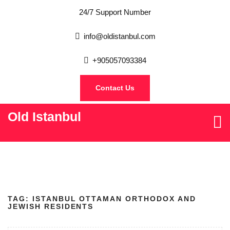
24/7 Support Number
info@oldistanbul.com
+905057093384
Contact Us
Old Istanbul
TAG:
ISTANBUL OTTAMAN ORTHODOX AND
JEWISH RESIDENTS