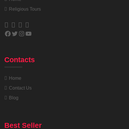
Religious Tours
Contacts
Home
Contact Us
Blog
Best Seller