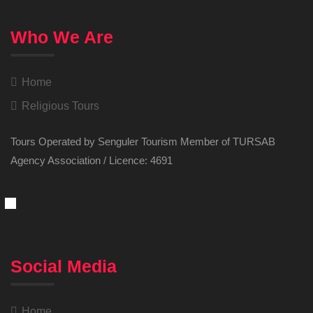
Who We Are
Home
Religious Tours
Tours Operated by Senguler Tourism Member of TURSAB
Agency Association / Licence: 4691
Social Media
Home