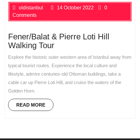
oldistanbul
14 October 2022
0
Comments
Fener/Balat & Pierre Loti Hill
Walking Tour
Explore the historic outer western area of Istanbul away from
typical tourist routes. Experience the local culture and
lifestyle, admire centuries-old Ottoman buildings, take a
cable car up Pierre Loti Hill, and cruise the waters of the
Golden Horn.
READ MORE