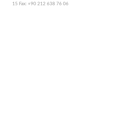
15 Fax: +90 212 638 76 06