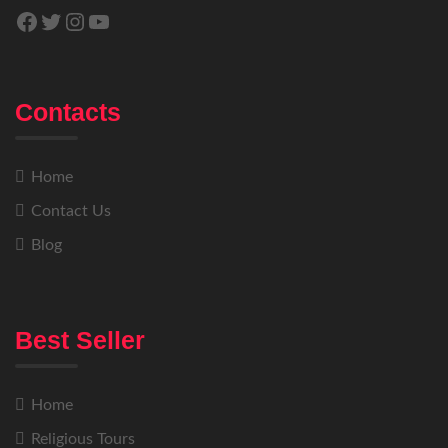
Contacts
Home
Contact Us
Blog
Best Seller
Home
Religious Tours