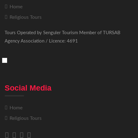
Home
Religious Tours
Tours Operated by Senguler Tourism Member of TURSAB
Agency Association / Licence: 4691
Social Media
Home
Religious Tours