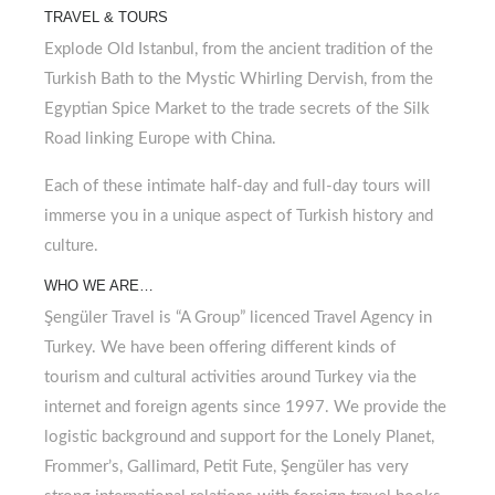
TRAVEL & TOURS
Explode Old Istanbul, from the ancient tradition of the
Turkish Bath to the Mystic Whirling Dervish, from the
Egyptian Spice Market to the trade secrets of the Silk
Road linking Europe with China.
Each of these intimate half-day and full-day tours will
immerse you in a unique aspect of Turkish history and
culture.
WHO WE ARE…
Şengüler Travel is “A Group” licenced Travel Agency in
Turkey. We have been offering different kinds of
tourism and cultural activities around Turkey via the
internet and foreign agents since 1997. We provide the
logistic background and support for the Lonely Planet,
Frommer’s, Gallimard, Petit Fute, Şengüler has very