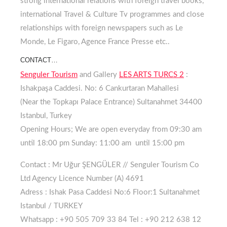
strong international relations with foreign travel books,
international Travel & Culture Tv programmes and close
relationships with foreign newspapers such as Le
Monde, Le Figaro, Agence France Presse etc..
CONTACT…
Senguler Tourism
and Gallery
LES ARTS TURCS 2
:
Ishakpaşa Caddesi. No: 6 Cankurtaran Mahallesi
(Near the Topkapı Palace Entrance) Sultanahmet 34400
Istanbul, Turkey
Opening Hours;
We are open everyday from 09:30 am
until 18:00 pm
Sunday:
11:00 am until 15:00 pm
Contact :
Mr Uğur ŞENGÜLER // Senguler Tourism Co
Ltd Agency
Licence Number (A) 4691
Adress :
Ishak Pasa Caddesi No:6 Floor:1 Sultanahmet
Istanbul / TURKEY
Whatsapp :
+90 505 709 33 84
Tel :
+90 212 638 12