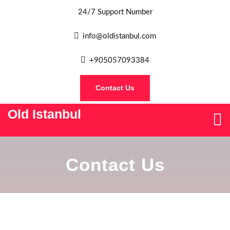
24/7 Support Number
info@oldistanbul.com
+905057093384
Contact Us
Old Istanbul
Contact Us