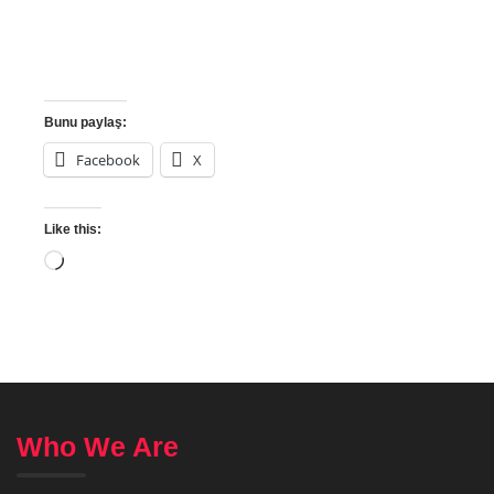
Bunu paylaş:
Facebook
X
Like this:
Who We Are