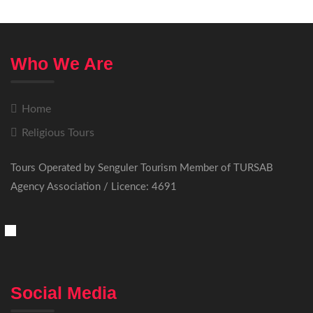
Who We Are
Home
Religious Tours
Tours Operated by Senguler Tourism Member of TURSAB
Agency Association / Licence: 4691
Social Media