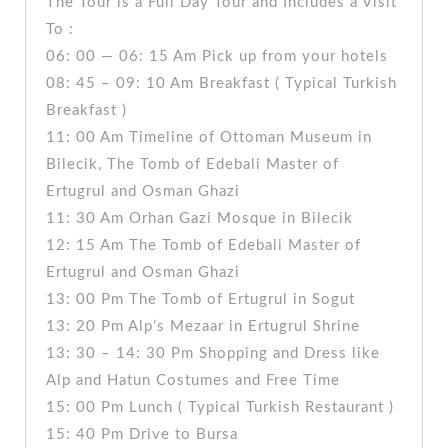
The Tour is a Full Day Tour and Includes a Visit
To :
06: 00 — 06: 15 Am Pick up from your hotels
08: 45 – 09: 10 Am Breakfast ( Typical Turkish
Breakfast )
11: 00 Am Timeline of Ottoman Museum in
Bilecik, The Tomb of Edebali Master of
Ertugrul and Osman Ghazi
11: 30 Am Orhan Gazi Mosque in Bilecik
12: 15 Am The Tomb of Edebali Master of
Ertugrul and Osman Ghazi
13: 00 Pm The Tomb of Ertugrul in Sogut
13: 20 Pm Alp’s Mezaar in Ertugrul Shrine
13: 30 – 14: 30 Pm Shopping and Dress like
Alp and Hatun Costumes and Free Time
15: 00 Pm Lunch ( Typical Turkish Restaurant )
15: 40 Pm Drive to Bursa