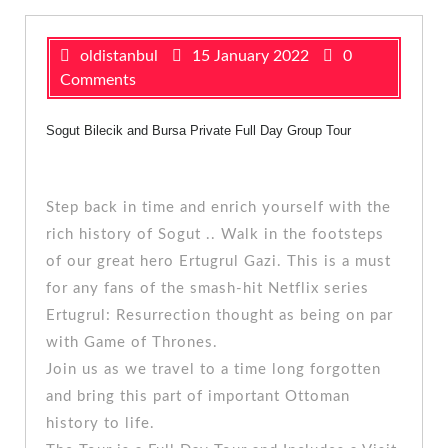
oldistanbul
15 January 2022
0
Comments
Sogut Bilecik and Bursa
Private Full Day Group Tour
Step back in time and enrich yourself with the
rich history of Sogut .. Walk in the footsteps
of our great hero Ertugrul Gazi. This is a must
for any fans of the smash-hit Netflix series
Ertugrul: Resurrection thought as being on par
with Game of Thrones.
Join us as we travel to a time long forgotten
and bring this part of important Ottoman
history to life.