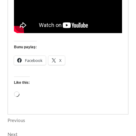
Bunu paylaş:
Facebook
X
Like this:
Previous
Next