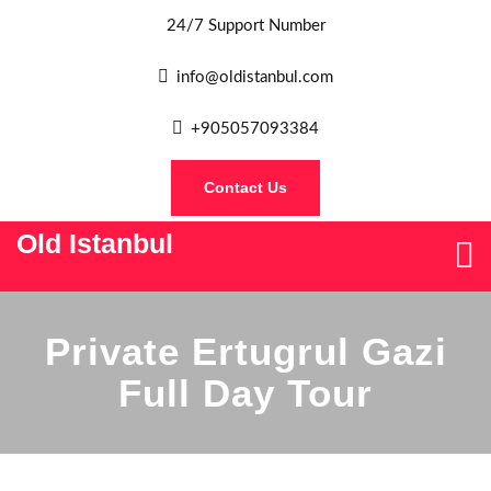
24/7 Support Number
info@oldistanbul.com
+905057093384
Contact Us
Old Istanbul
Private Ertugrul Gazi
Full Day Tour