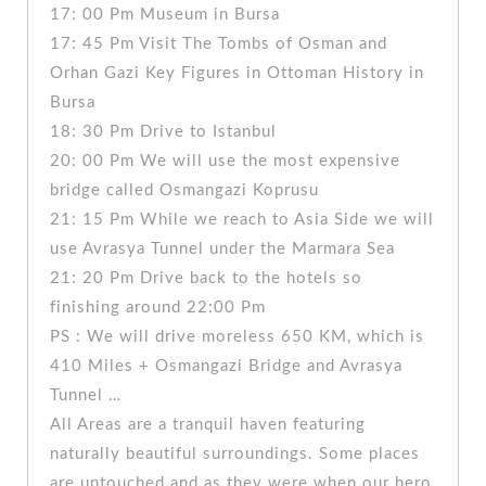
17: 00 Pm Museum in Bursa
17: 45 Pm Visit The Tombs of Osman and
Orhan Gazi Key Figures in Ottoman History in
Bursa
18: 30 Pm Drive to Istanbul
20: 00 Pm We will use the most expensive
bridge called Osmangazi Koprusu
21: 15 Pm While we reach to Asia Side we will
use Avrasya Tunnel under the Marmara Sea
21: 20 Pm Drive back to the hotels so
finishing around 22:00 Pm
PS : We will drive moreless 650 KM, which is
410 Miles + Osmangazi Bridge and Avrasya
Tunnel …
All Areas are a tranquil haven featuring
naturally beautiful surroundings. Some places
are untouched and as they were when our hero