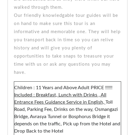
walked through them.
Our friendly knowledgable tour guides will be
on hand to make sure this tour is an
informative and memorable one. They will help
you transport back in time so you can relive
history and will give you plenty of
opportunities to take snaps to treasure your
time with us or ask any questions you may
have.
Children : 11 Years and Above Adult PRICE !!!!!!
Included : Breakfast, Lunch with Drinks , All
Entrance Fees Guidance Service in English,
Toll
Road, Parking Fee, Drinks on the way, Osmangazi
Bridge, Avrasya Tunnel or Bosphorus Bridge it
depends on the traffic, Pick up from the Hotel and
Drop Back to the Hotel