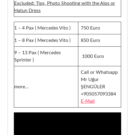
Excluded: Tips, Photo Shooting with the Alps or
Hatun Dress
1 – 4 Pax ( Mercedes Vito )
750 Euro
1 – 8 Pax ( Mercedes Vito )
850 Euro
9 – 13 Pax ( Mercedes
1000 Euro
Sprinter )
Call or Whatsapp
Mr Uğur
more…
ŞENGÜLER
+905057093384
E-Mail