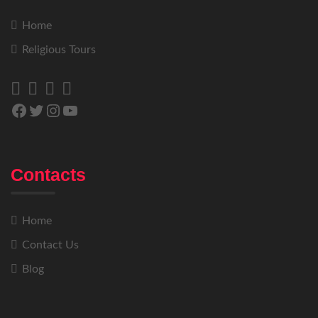
Home
Religious Tours
Contacts
Home
Contact Us
Blog