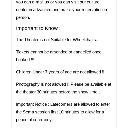
you can e-mail us or you can visit our culture
center in advanced and make your reservation in
person.
Important to Know ;
The Theater is not Suitable for Wheelchairs..
Tickets cannot be amended or cancelled once
booked !!!
Children Under 7 years of age are not allowed !!
Photography is not allowed !!!Please be available at
the theater 30 minutes before the show time…
Important Notice :
Latecomers are allowed to enter
the Sema session first 10 minutes to allow for a
peaceful ceremony.