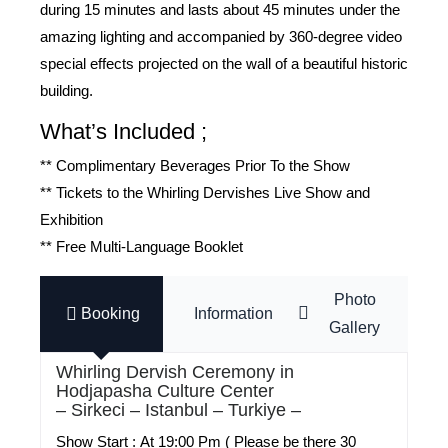
during 15 minutes and lasts about 45 minutes under the
amazing lighting and accompanied by 360-degree video
special effects projected on the wall of a beautiful historic
building.
What’s Included ;
** Complimentary Beverages Prior To the Show
** Tickets to the Whirling Dervishes Live Show and
Exhibition
** Free Multi-Language Booklet
Photo
Booking
Information
Gallery
Whirling Dervish Ceremony in
Hodjapasha Culture Center
– Sirkeci – Istanbul – Turkiye –
Show Start :
At 19:00 Pm ( Please be there 30