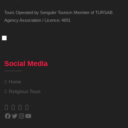
Tours Operated by Senguler Tourism Member of TURSAB
Agency Association / Licence: 4691
Social Media
Home
Religious Tours