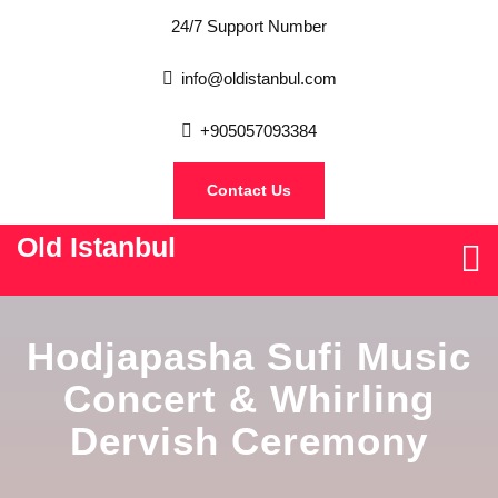
24/7 Support Number
info@oldistanbul.com
+905057093384
Contact Us
Old Istanbul
Hodjapasha Sufi Music
Concert & Whirling
Dervish Ceremony