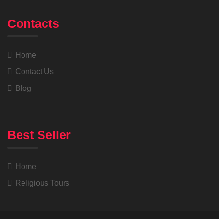
Contacts
Home
Contact Us
Blog
Best Seller
Home
Religious Tours