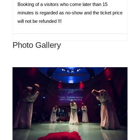
Booking of a visitors who come later than 15
minutes is regarded as no-show and the ticket price
will not be refunded !!!
Photo Gallery
Hodjapasha
Cultural
Center
Istanbul
Turkey
Sema
Ceremony