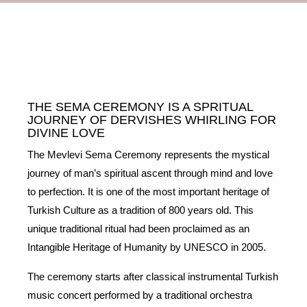
THE SEMA CEREMONY IS A SPRITUAL
JOURNEY OF DERVISHES WHIRLING FOR
DIVINE LOVE
The Mevlevi Sema Ceremony represents the mystical
journey of man’s spiritual ascent through mind and love
to perfection. It is one of the most important heritage of
Turkish Culture as a tradition of 800 years old. This
unique traditional ritual had been proclaimed as an
Intangible Heritage of Humanity by UNESCO in 2005.
The ceremony starts after classical instrumental Turkish
music concert performed by a traditional orchestra