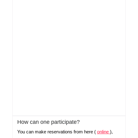
How can one participate?
You can make reservations from here (
online
),