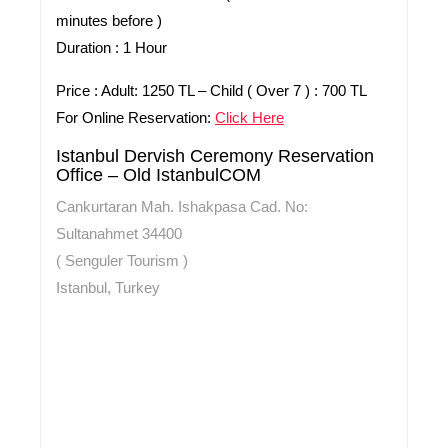
minutes before )
Duration :
1 Hour
Price :
Adult: 1250 TL – Child ( Over 7 ) : 700 TL
For Online Reservation:
Click Here
Istanbul Dervish Ceremony Reservation
Office – Old IstanbulCOM
Cankurtaran Mah. Ishakpasa Cad. No:
Sultanahmet 34400
( Senguler Tourism )
Istanbul, Turkey