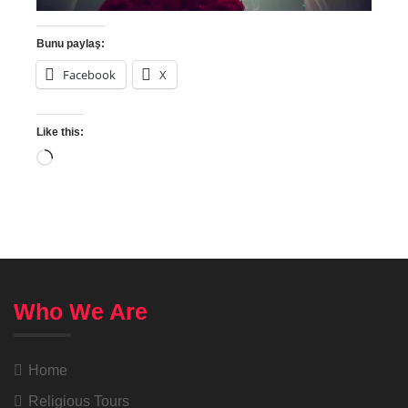
Bunu paylaş:
Facebook
X
Like this:
Who We Are
Home
Religious Tours