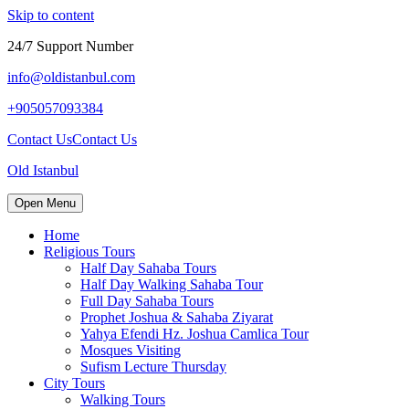
Skip to content
24/7 Support Number
info@oldistanbul.com
+905057093384
Contact Us
Contact Us
Old Istanbul
Open Menu
Home
Religious Tours
Half Day Sahaba Tours
Half Day Walking Sahaba Tour
Full Day Sahaba Tours
Prophet Joshua & Sahaba Ziyarat
Yahya Efendi Hz. Joshua Camlica Tour
Mosques Visiting
Sufism Lecture Thursday
City Tours
Walking Tours