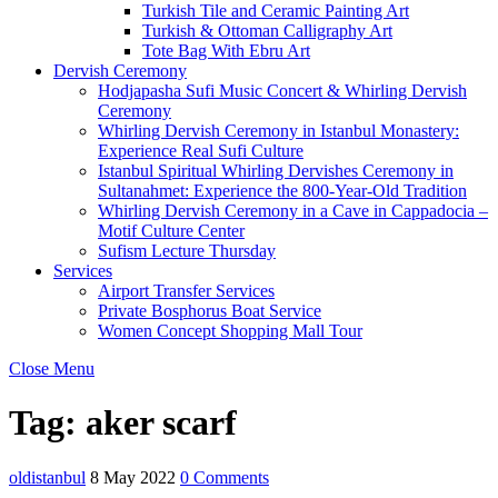
Turkish Tile and Ceramic Painting Art
Turkish & Ottoman Calligraphy Art
Tote Bag With Ebru Art
Dervish Ceremony
Hodjapasha Sufi Music Concert & Whirling Dervish
Ceremony
Whirling Dervish Ceremony in Istanbul Monastery:
Experience Real Sufi Culture
Istanbul Spiritual Whirling Dervishes Ceremony in
Sultanahmet: Experience the 800-Year-Old Tradition
Whirling Dervish Ceremony in a Cave in Cappadocia –
Motif Culture Center
Sufism Lecture Thursday
Services
Airport Transfer Services
Private Bosphorus Boat Service
Women Concept Shopping Mall Tour
Close Menu
Tag:
aker scarf
oldistanbul
8 May 2022
0 Comments