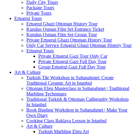
Daily City Tours
Package Tours
Private Tours
Ertugrul Tours
Ertugrul Ghazi Ottoman History Tour
Kurulus Osman Film Set Entrance Ticket
Kurulus Osman Film Set Group Tour
Private Ertugrul Ghazi Ottoman History Tour
Only Car Service Ertugrul Ghazi Ottoman History Tour
Ertugrul Tours
Private Ertugrul Gazi Tour Only Car
Private Ertugrul Gazi Full Day Tour
Group Ertugrul Gazi Full Day Tour
Art & Culture
Turkish Tile Workshop in Sultanahmet: Create
Traditional Ceramic Art in Istanbul
Ottoman Ebru Masterclass in Sultanahmet | Traditional
Marbling Techniques
Traditional Turkish & Ottoman Calligraphy Workshop
In Istanbul
Book Binding Workshop in Sultanahmet | Make Your
Own Diary
Cooking Class Baklava Lesson in Istanbul
Art & Culture
Turkish Marbling Ebru Art