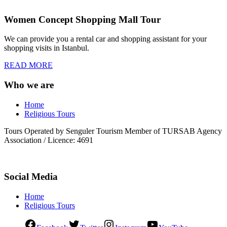
Women Concept Shopping Mall Tour
We can provide you a rental car and shopping assistant for your
shopping visits in Istanbul.
READ MORE
Who we are
Home
Religious Tours
Tours Operated by Senguler Tourism Member of TURSAB Agency
Association / Licence: 4691
Social Media
Home
Religious Tours