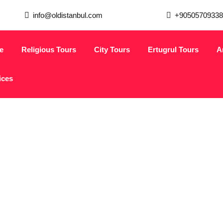
info@oldistanbul.com
+90505709338
e
Religious Tours
City Tours
Ertugrul Tours
A
ices