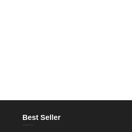
Best Seller