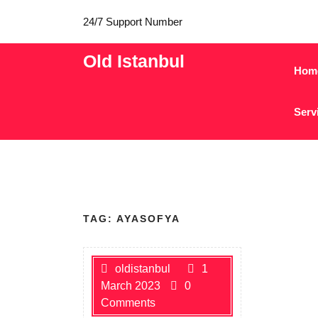
24/7 Support Number
Old Istanbul
Hom
Serv
TAG:
AYASOFYA
oldistanbul
1
March 2023
0
Comments