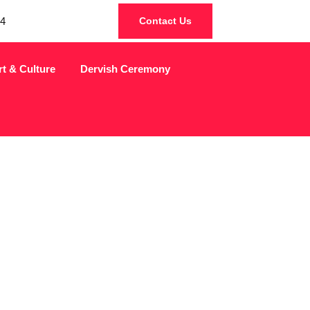
4
Contact Us
rt & Culture
Dervish Ceremony