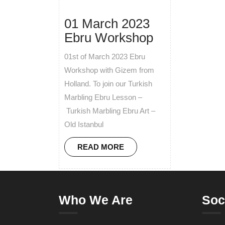
01 March 2023
Ebru Workshop
01st of March 2023 Ebru
Workshop with Gizem from
Holland. To join our Turkish
Marbling Ebru Lesson –
Turkish Marbling Ebru Art –
Old Istanbul
READ MORE
Who We Are
Soc