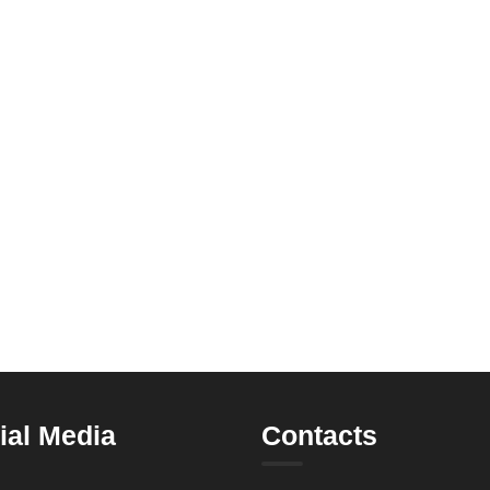
ial Media
Contacts