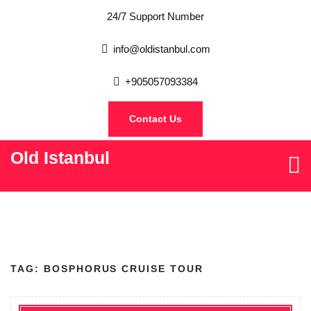
24/7 Support Number
info@oldistanbul.com
+905057093384
Contact Us
Old Istanbul
TAG:
BOSPHORUS CRUISE TOUR