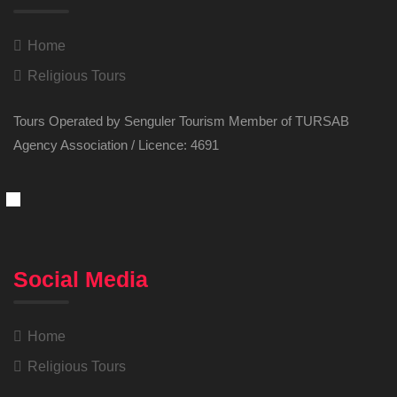
Home
Religious Tours
Tours Operated by Senguler Tourism Member of TURSAB
Agency Association / Licence: 4691
Social Media
Home
Religious Tours