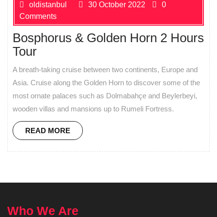
oldistanbul
30 October 2022
0
Comments
Bosphorus & Golden Horn 2 Hours
Tour
A breath-taking cruise between two continents, Europe and
Asia. Cruise along the Golden Horn to discover some of the
most ornate palaces such as Dolmabahçe and Beylerbeyi,
wooden villas and mansions up to Rumeli Fortress.
READ MORE
Who We Are