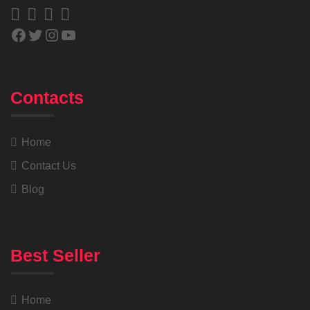
Contacts
Home
Contact Us
Blog
Best Seller
Home