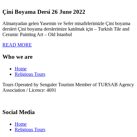
Çini Boyama Dersi 26 June 2022
Almanyadan gelen Yasemin ve Sefer misafirlerimizle Çini boyama
dersleri Çini boyama derslerimize katılmak için – Turkish Tile and
Ceramic Painting Art – Old Istanbul
READ MORE
Who we are
Home
Religious Tours
Tours Operated by Senguler Tourism Member of TURSAB Agency
Association / Licence: 4691
Social Media
Home
Religious Tours