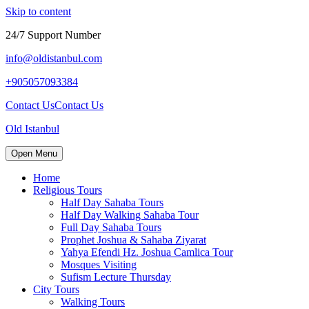
Skip to content
24/7 Support Number
info@oldistanbul.com
+905057093384
Contact Us
Contact Us
Old Istanbul
Open Menu
Home
Religious Tours
Half Day Sahaba Tours
Half Day Walking Sahaba Tour
Full Day Sahaba Tours
Prophet Joshua & Sahaba Ziyarat
Yahya Efendi Hz. Joshua Camlica Tour
Mosques Visiting
Sufism Lecture Thursday
City Tours
Walking Tours