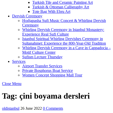
Turkish Tile and Ceramic Painting Art
Turkish & Ottoman Calligraphy Art
Tote Bag With Ebru Art
Dervish Ceremony
Hodjapasha Sufi Music Concert & Whirling Dervish
Ceremony
Whirling Dervish Ceremony in Istanbul Monastery:
Experience Real Sufi Culture
Istanbul Spiritual Whirling Dervishes Ceremony in
Sultanahmet: Experience the 800-Year-Old Tradition
Whirling Dervish Ceremony in a Cave in Cappadocia –
Motif Culture Center
Sufism Lecture Thursday
Services
Airport Transfer Services
Private Bosphorus Boat Service
Women Concept Shopping Mall Tour
Close Menu
Tag:
çini boyama dersleri
oldistanbul
26 June 2022
0 Comments