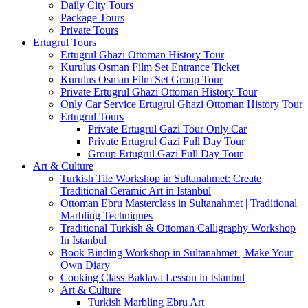
Daily City Tours
Package Tours
Private Tours
Ertugrul Tours
Ertugrul Ghazi Ottoman History Tour
Kurulus Osman Film Set Entrance Ticket
Kurulus Osman Film Set Group Tour
Private Ertugrul Ghazi Ottoman History Tour
Only Car Service Ertugrul Ghazi Ottoman History Tour
Ertugrul Tours
Private Ertugrul Gazi Tour Only Car
Private Ertugrul Gazi Full Day Tour
Group Ertugrul Gazi Full Day Tour
Art & Culture
Turkish Tile Workshop in Sultanahmet: Create
Traditional Ceramic Art in Istanbul
Ottoman Ebru Masterclass in Sultanahmet | Traditional
Marbling Techniques
Traditional Turkish & Ottoman Calligraphy Workshop
In Istanbul
Book Binding Workshop in Sultanahmet | Make Your
Own Diary
Cooking Class Baklava Lesson in Istanbul
Art & Culture
Turkish Marbling Ebru Art