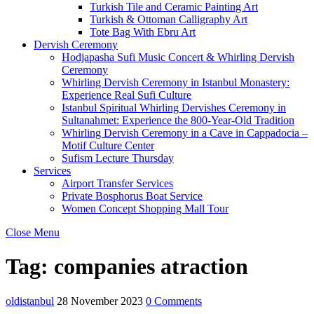
Turkish Tile and Ceramic Painting Art
Turkish & Ottoman Calligraphy Art
Tote Bag With Ebru Art
Dervish Ceremony
Hodjapasha Sufi Music Concert & Whirling Dervish
Ceremony
Whirling Dervish Ceremony in Istanbul Monastery:
Experience Real Sufi Culture
Istanbul Spiritual Whirling Dervishes Ceremony in
Sultanahmet: Experience the 800-Year-Old Tradition
Whirling Dervish Ceremony in a Cave in Cappadocia –
Motif Culture Center
Sufism Lecture Thursday
Services
Airport Transfer Services
Private Bosphorus Boat Service
Women Concept Shopping Mall Tour
Close Menu
Tag:
companies atraction
oldistanbul
28 November 2023
0 Comments