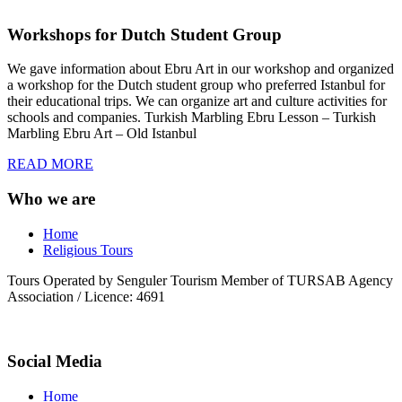
Workshops for Dutch Student Group
We gave information about Ebru Art in our workshop and organized
a workshop for the Dutch student group who preferred Istanbul for
their educational trips. We can organize art and culture activities for
schools and companies. Turkish Marbling Ebru Lesson – Turkish
Marbling Ebru Art – Old Istanbul
READ MORE
Who we are
Home
Religious Tours
Tours Operated by Senguler Tourism Member of TURSAB Agency
Association / Licence: 4691
Social Media
Home