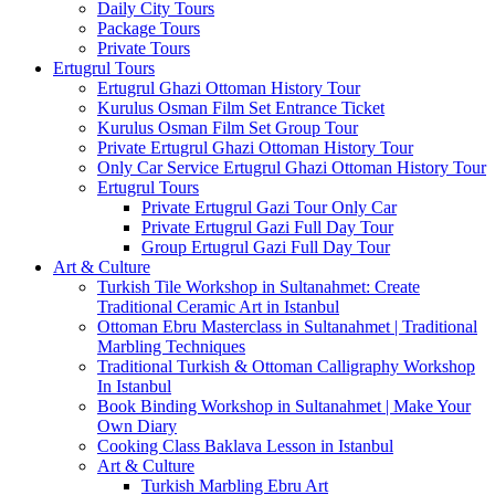
Daily City Tours
Package Tours
Private Tours
Ertugrul Tours
Ertugrul Ghazi Ottoman History Tour
Kurulus Osman Film Set Entrance Ticket
Kurulus Osman Film Set Group Tour
Private Ertugrul Ghazi Ottoman History Tour
Only Car Service Ertugrul Ghazi Ottoman History Tour
Ertugrul Tours
Private Ertugrul Gazi Tour Only Car
Private Ertugrul Gazi Full Day Tour
Group Ertugrul Gazi Full Day Tour
Art & Culture
Turkish Tile Workshop in Sultanahmet: Create
Traditional Ceramic Art in Istanbul
Ottoman Ebru Masterclass in Sultanahmet | Traditional
Marbling Techniques
Traditional Turkish & Ottoman Calligraphy Workshop
In Istanbul
Book Binding Workshop in Sultanahmet | Make Your
Own Diary
Cooking Class Baklava Lesson in Istanbul
Art & Culture
Turkish Marbling Ebru Art