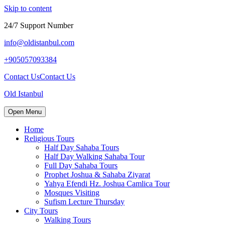
Skip to content
24/7 Support Number
info@oldistanbul.com
+905057093384
Contact Us
Contact Us
Old Istanbul
Open Menu
Home
Religious Tours
Half Day Sahaba Tours
Half Day Walking Sahaba Tour
Full Day Sahaba Tours
Prophet Joshua & Sahaba Ziyarat
Yahya Efendi Hz. Joshua Camlica Tour
Mosques Visiting
Sufism Lecture Thursday
City Tours
Walking Tours