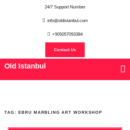
24/7 Support Number
info@oldistanbul.com
+905057093384
Contact Us
Old Istanbul
TAG:
EBRU MARBLING ART WORKSHOP