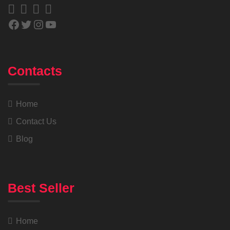
Contacts
Home
Contact Us
Blog
Best Seller
Home