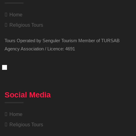
Home
Religious Tours
Tours Operated by Senguler Tourism Member of TURSAB
Agency Association / Licence: 4691
Social Media
Home
Religious Tours