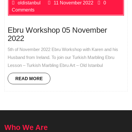
oldistanbul
11 November 2022
0
Comments
Ebru Workshop 05 November
2022
5th of November 2022 Ebru Workshop with Karen and his
Husband from Ireland. To join our Turkish Marbling Ebru
Lesson – Turkish Marbling Ebru Art – Old Istanbul
READ MORE
Who We Are