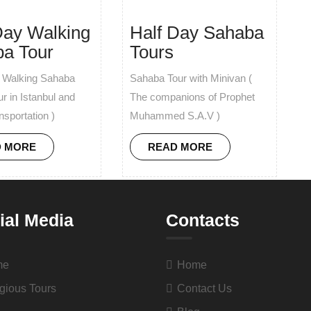
Day Walking
Half Day Sahaba
a Tour
Tours
y Walking Sahaba
Sahaba Tour with Minivan (
ur in Istanbul and
The companions of Prophet
nsportation )
Muhammed S.A.V )
D MORE
READ MORE
ial Media
Contacts
me
Home
gious Tours
Contact Us