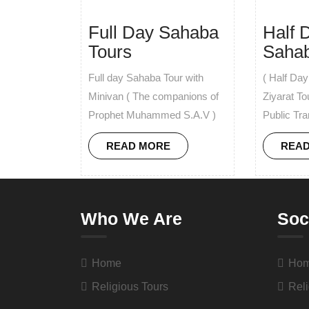
Full Day Sahaba
Half 
Tours
Sahab
Full day Sahaba Tour with
( Half Da
Minivan ( The companions of
Ziyarat To
Prophet Muhammed S.A.V )
Public Tra
READ MORE
REA
Who We Are
Soc
Home
Ho
Religious Tours
Reli