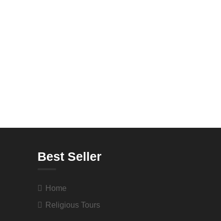
Best Seller
Home
Religious Tours