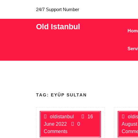
24/7 Support Number
Old Istanbul
Hom
Serv
TAG:
EYÜP SULTAN
oldistanbul
16
oldi
June 2022
0
August
Comments
Comme