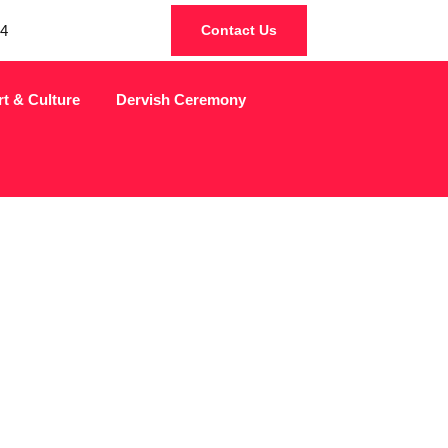
4
Contact Us
rt & Culture
Dervish Ceremony