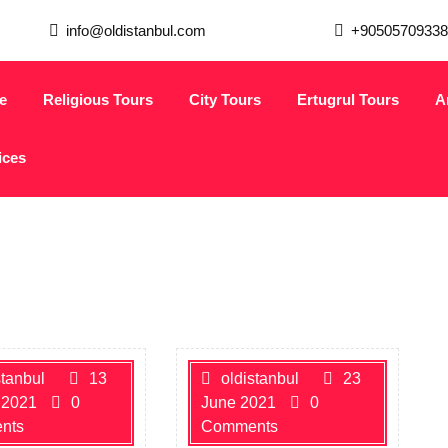
info@oldistanbul.com
+90505709338
e
Religious Tours
City Tours
Ertugrul Tours
A
ices
stanbul
13
oldistanbul
23
 2021
0
June 2021
0
nts
Comments