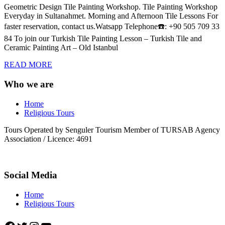
Geometric Design Tile Painting Workshop. Tile Painting Workshop
Everyday in Sultanahmet. Morning and Afternoon Tile Lessons For
faster reservation, contact us.Watsapp Telephone☎️: +90 505 709 33
84 To join our Turkish Tile Painting Lesson – Turkish Tile and
Ceramic Painting Art – Old Istanbul
READ MORE
Who we are
Home
Religious Tours
Tours Operated by Senguler Tourism Member of TURSAB Agency
Association / Licence: 4691
Social Media
Home
Religious Tours