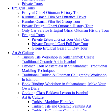
Private Tours
Ertugrul Tours
Ertugrul Ghazi Ottoman History Tour
Kurulus Osman Film Set Entrance Ticket
Kurulus Osman Film Set Group Tour
Private Ertugrul Ghazi Ottoman History Tour
Only Car Service Ertugrul Ghazi Ottoman History Tour
Ertugrul Tours
Private Ertugrul Gazi Tour Only Car
Private Ertugrul Gazi Full Day Tour
Group Ertugrul Gazi Full Day Tour
Art & Culture
Turkish Tile Workshop in Sultanahmet: Create
Traditional Ceramic Art in Istanbul
Ottoman Ebru Masterclass in Sultanahmet | Traditional
Marbling Techniques
Traditional Turkish & Ottoman Calligraphy Workshop
In Istanbul
Book Binding Workshop in Sultanahmet | Make Your
Own Diary
Cooking Class Baklava Lesson in Istanbul
Art & Culture
Turkish Marbling Ebru Art
Turkish Tile and Ceramic Painting Art
Turkish & Ottoman Calligraphy Art