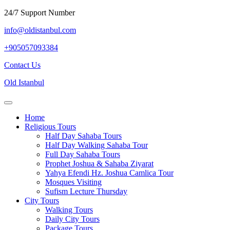
Skip
24/7 Support Number
to
info@oldistanbul.com
content
+905057093384
Contact
Contact Us
Us
Old Istanbul
Open
Menu
Home
Religious Tours
Half Day Sahaba Tours
Half Day Walking Sahaba Tour
Full Day Sahaba Tours
Prophet Joshua & Sahaba Ziyarat
Yahya Efendi Hz. Joshua Camlica Tour
Mosques Visiting
Sufism Lecture Thursday
City Tours
Walking Tours
Daily City Tours
Package Tours