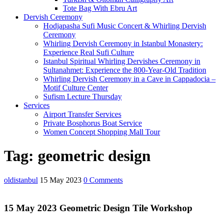
Tote Bag With Ebru Art
Dervish Ceremony
Hodjapasha Sufi Music Concert & Whirling Dervish
Ceremony
Whirling Dervish Ceremony in Istanbul Monastery:
Experience Real Sufi Culture
Istanbul Spiritual Whirling Dervishes Ceremony in
Sultanahmet: Experience the 800-Year-Old Tradition
Whirling Dervish Ceremony in a Cave in Cappadocia –
Motif Culture Center
Sufism Lecture Thursday
Services
Airport Transfer Services
Private Bosphorus Boat Service
Women Concept Shopping Mall Tour
Close
Tag:
geometric design
Menu
oldistanbul
15 May 2023
0 Comments
15 May 2023 Geometric Design Tile Workshop