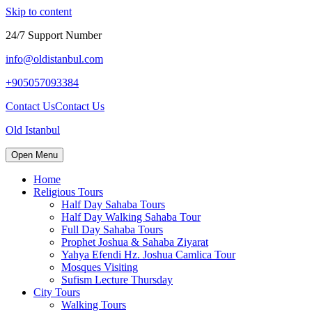
Skip to content
24/7 Support Number
info@oldistanbul.com
+905057093384
Contact Us
Contact Us
Old Istanbul
Open Menu
Home
Religious Tours
Half Day Sahaba Tours
Half Day Walking Sahaba Tour
Full Day Sahaba Tours
Prophet Joshua & Sahaba Ziyarat
Yahya Efendi Hz. Joshua Camlica Tour
Mosques Visiting
Sufism Lecture Thursday
City Tours
Walking Tours