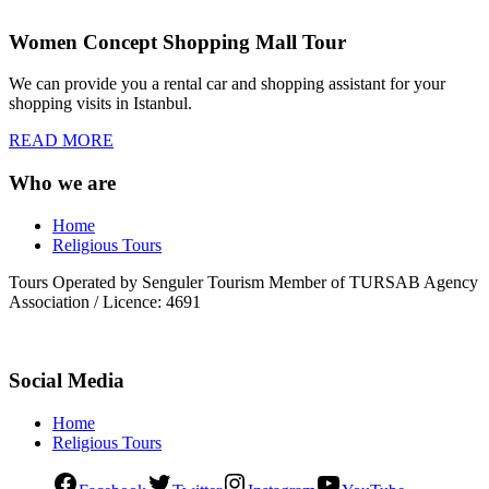
Women Concept Shopping Mall Tour
We can provide you a rental car and shopping assistant for your
shopping visits in Istanbul.
READ MORE
Who we are
Home
Religious Tours
Tours Operated by Senguler Tourism Member of TURSAB Agency
Association / Licence: 4691
Social Media
Home
Religious Tours