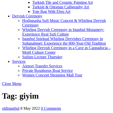
Turkish Tile and Ceramic Painting Art
Turkish & Ottoman Calligraphy Art
Tote Bag With Ebru Art
Dervish Ceremony
Hodjapasha Sufi Music Concert & Whirling Dervish
Ceremony
Whirling Dervish Ceremony in Istanbul Monastery:
Experience Real Sufi Culture
Istanbul Spiritual Whirling Dervishes Ceremony in
Sultanahmet: Experience the 800-Year-Old Tradition
Whirling Dervish Ceremony in a Cave in Cappadocia –
Motif Culture Center
Sufism Lecture Thursday
Services
Airport Transfer Services
Private Bosphorus Boat Service
Women Concept Shopping Mall Tour
Close Menu
Tag:
giyim
oldistanbul
8 May 2022
0 Comments