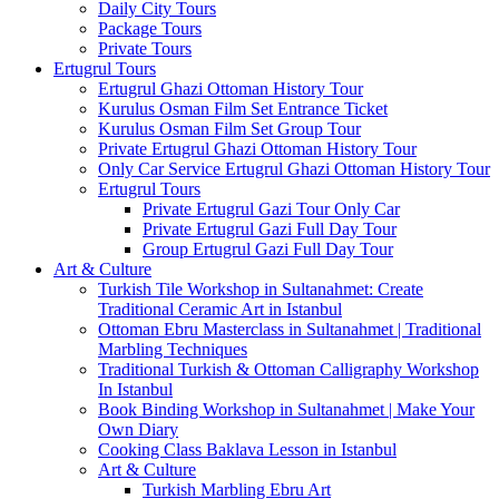
Daily City Tours
Package Tours
Private Tours
Ertugrul Tours
Ertugrul Ghazi Ottoman History Tour
Kurulus Osman Film Set Entrance Ticket
Kurulus Osman Film Set Group Tour
Private Ertugrul Ghazi Ottoman History Tour
Only Car Service Ertugrul Ghazi Ottoman History Tour
Ertugrul Tours
Private Ertugrul Gazi Tour Only Car
Private Ertugrul Gazi Full Day Tour
Group Ertugrul Gazi Full Day Tour
Art & Culture
Turkish Tile Workshop in Sultanahmet: Create
Traditional Ceramic Art in Istanbul
Ottoman Ebru Masterclass in Sultanahmet | Traditional
Marbling Techniques
Traditional Turkish & Ottoman Calligraphy Workshop
In Istanbul
Book Binding Workshop in Sultanahmet | Make Your
Own Diary
Cooking Class Baklava Lesson in Istanbul
Art & Culture
Turkish Marbling Ebru Art