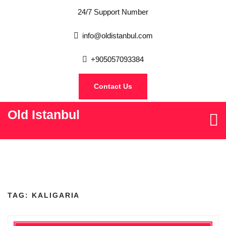
24/7 Support Number
info@oldistanbul.com
+905057093384
Contact Us
Old Istanbul
TAG:
KALIGARIA