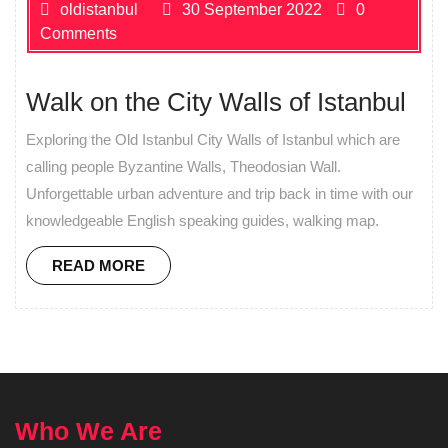
oldistanbul
30 September 2022
0
Comments
Walk on the City Walls of Istanbul
Exploring the Old Istanbul City Walls of Istanbul which are
calling people Byzantine Walls, Theodosian Wall.
Unforgettable urban adventure and trip back in time with our
knowledgeable English speaking guides, walking map.
READ MORE
Who We Are