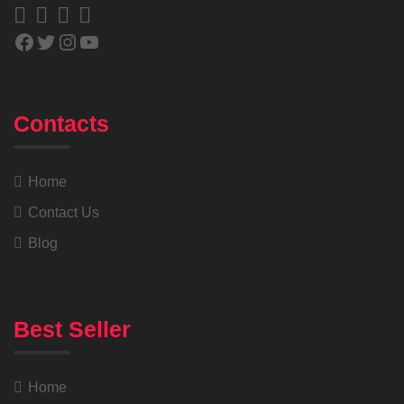
Contacts
Home
Contact Us
Blog
Best Seller
Home