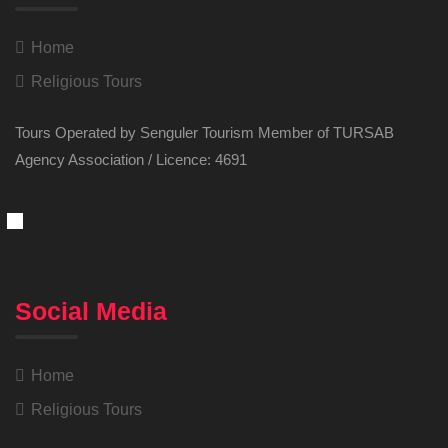
Home
Religious Tours
Tours Operated by Senguler Tourism Member of TURSAB
Agency Association / Licence: 4691
Social Media
Home
Religious Tours