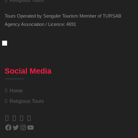
Religious Tours
Tours Operated by Senguler Tourism Member of TURSAB
Agency Association / Licence: 4691
Social Media
Home
Religious Tours