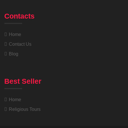
Contacts
Home
Contact Us
Blog
Best Seller
Home
Religious Tours