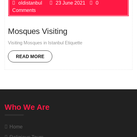
oldistanbul
23 June 2021
0
Comments
Mosques Visiting
Visiting Mosques in Istanbul Etiquette
READ MORE
Who We Are
Home