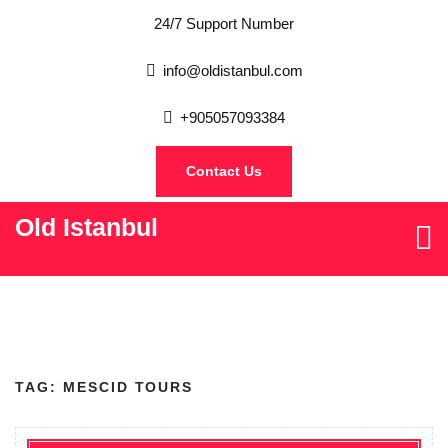
24/7 Support Number
info@oldistanbul.com
+905057093384
Contact Us
Old Istanbul
TAG:
MESCID TOURS