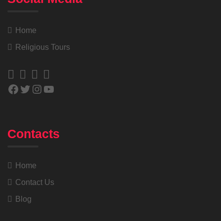
Home
Religious Tours
Contacts
Home
Contact Us
Blog