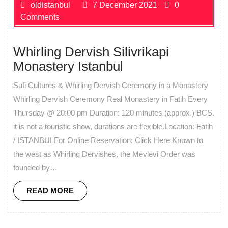
oldistanbul
7 December 2021
0
Comments
Whirling Dervish Silivrikapi
Monastery Istanbul
Sufi Cultures & Whirling Dervish Ceremony in a Monastery
Whirling Dervish Ceremony Real Monastery in Fatih Every
Thursday @ 20:00 pm Duration: 120 minutes (approx.) BCS.
it is not a touristic show, durations are flexible.Location: Fatih
/ ISTANBULFor Online Reservation: Click Here Known to
the west as Whirling Dervishes, the Mevlevi Order was
founded by…
READ MORE