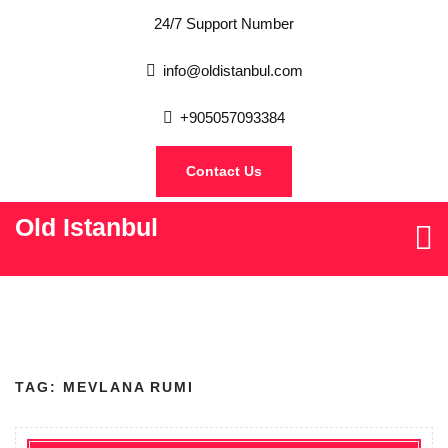
24/7 Support Number
info@oldistanbul.com
+905057093384
Contact Us
Old Istanbul
TAG:
MEVLANA RUMI