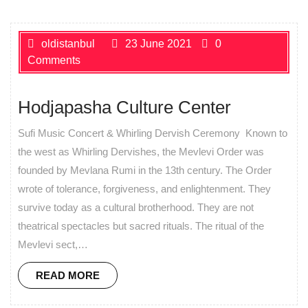
oldistanbul
23 June 2021
0
Comments
Hodjapasha Culture Center
Sufi Music Concert & Whirling Dervish Ceremony Known to
the west as Whirling Dervishes, the Mevlevi Order was
founded by Mevlana Rumi in the 13th century. The Order
wrote of tolerance, forgiveness, and enlightenment. They
survive today as a cultural brotherhood. They are not
theatrical spectacles but sacred rituals. The ritual of the
Mevlevi sect,…
READ MORE