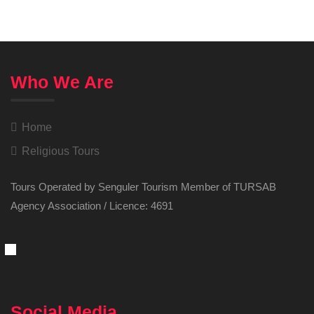
Who We Are
Home
Religious Tours
Tours Operated by Senguler Tourism Member of TURSAB
Agency Association / Licence: 4691
Social Media