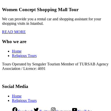
Women Concept Shopping Mall Tour
We can provide you a rental car and shopping assistant for your
shopping visits in Istanbul.
READ MORE
Who we are
Home
Religious Tours
Tours Operated by Senguler Tourism Member of TURSAB Agency
Association / Licence: 4691
Social Media
Home
Religious Tours