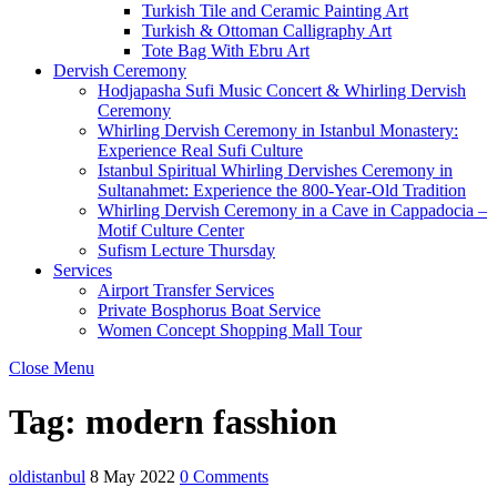
Turkish Tile and Ceramic Painting Art
Turkish & Ottoman Calligraphy Art
Tote Bag With Ebru Art
Dervish Ceremony
Hodjapasha Sufi Music Concert & Whirling Dervish
Ceremony
Whirling Dervish Ceremony in Istanbul Monastery:
Experience Real Sufi Culture
Istanbul Spiritual Whirling Dervishes Ceremony in
Sultanahmet: Experience the 800-Year-Old Tradition
Whirling Dervish Ceremony in a Cave in Cappadocia –
Motif Culture Center
Sufism Lecture Thursday
Services
Airport Transfer Services
Private Bosphorus Boat Service
Women Concept Shopping Mall Tour
Close Menu
Tag:
modern fasshion
oldistanbul
8 May 2022
0 Comments