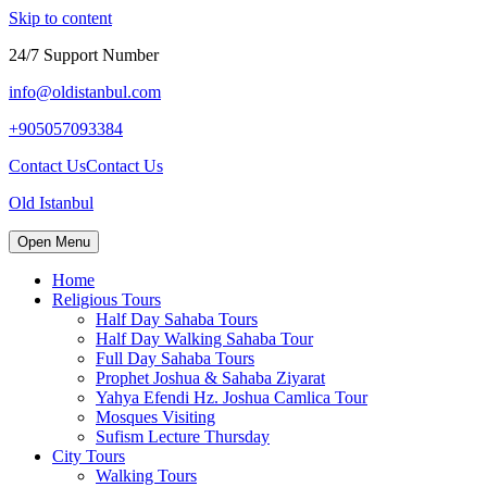
Skip to content
24/7 Support Number
info@oldistanbul.com
+905057093384
Contact Us
Contact Us
Old Istanbul
Open Menu
Home
Religious Tours
Half Day Sahaba Tours
Half Day Walking Sahaba Tour
Full Day Sahaba Tours
Prophet Joshua & Sahaba Ziyarat
Yahya Efendi Hz. Joshua Camlica Tour
Mosques Visiting
Sufism Lecture Thursday
City Tours
Walking Tours