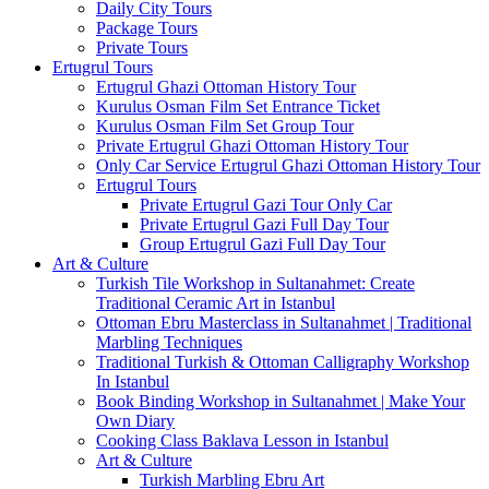
Daily City Tours
Package Tours
Private Tours
Ertugrul Tours
Ertugrul Ghazi Ottoman History Tour
Kurulus Osman Film Set Entrance Ticket
Kurulus Osman Film Set Group Tour
Private Ertugrul Ghazi Ottoman History Tour
Only Car Service Ertugrul Ghazi Ottoman History Tour
Ertugrul Tours
Private Ertugrul Gazi Tour Only Car
Private Ertugrul Gazi Full Day Tour
Group Ertugrul Gazi Full Day Tour
Art & Culture
Turkish Tile Workshop in Sultanahmet: Create
Traditional Ceramic Art in Istanbul
Ottoman Ebru Masterclass in Sultanahmet | Traditional
Marbling Techniques
Traditional Turkish & Ottoman Calligraphy Workshop
In Istanbul
Book Binding Workshop in Sultanahmet | Make Your
Own Diary
Cooking Class Baklava Lesson in Istanbul
Art & Culture
Turkish Marbling Ebru Art