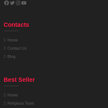
Contacts
Home
Contact Us
Blog
Best Seller
Home
Religious Tours