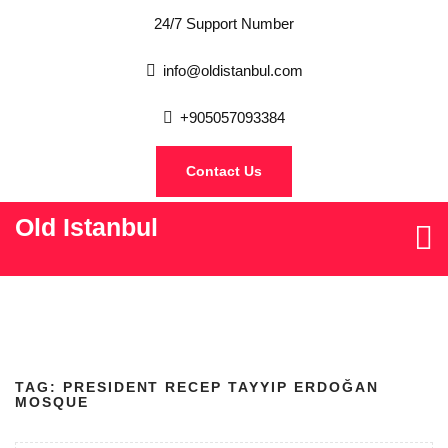
24/7 Support Number
info@oldistanbul.com
+905057093384
Contact Us
Old Istanbul
TAG:
PRESIDENT RECEP TAYYIP ERDOĞAN
MOSQUE