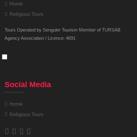
Home
Religious Tours
Tours Operated by Senguler Tourism Member of TURSAB
Agency Association / Licence: 4691
Social Media
Home
Religious Tours