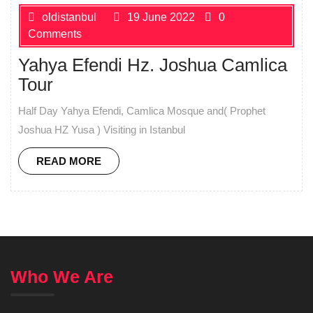
oldistanbul
19 June 2022
0
Comments
Yahya Efendi Hz. Joshua Camlica
Tour
Half Day Yahya Efendi, Camlica Mosque and( Prophet
Joshua HZ Yusa ) Visiting in Istanbul
READ MORE
Who We Are