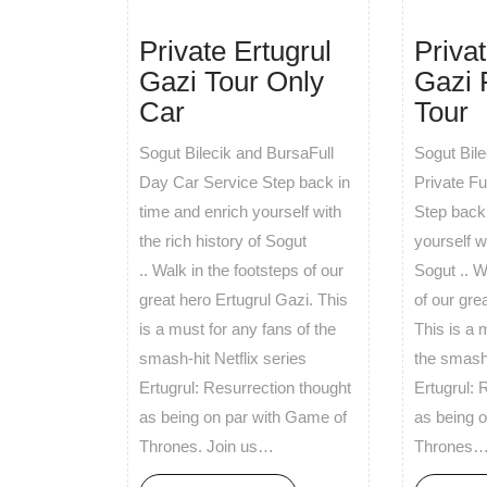
Private Ertugrul
Privat
Gazi Tour Only
Gazi 
Car
Tour
Sogut Bilecik and BursaFull
Sogut Bil
Day Car Service Step back in
Private F
time and enrich yourself with
Step back 
the rich history of Sogut
yourself wi
.. Walk in the footsteps of our
Sogut .. W
great hero Ertugrul Gazi. This
of our gre
is a must for any fans of the
This is a 
smash-hit Netflix series
the smash-
Ertugrul: Resurrection thought
Ertugrul: 
as being on par with Game of
as being 
Thrones. Join us…
Thrones…