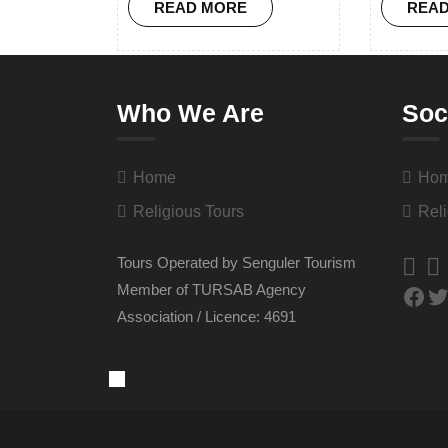
READ MORE
REA
Who We Are
Soc
Home
Ho
Religious Tours
Reli
Tours Operated by Senguler Tourism
Member of TURSAB Agency
Association / Licence: 4691