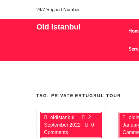
24/7 Support Number
Old Istanbul
Hom
Serv
TAG:
PRIVATE ERTUGRUL TOUR
oldistanbul
2
oldi
September 2022
0
Januar
Comments
Comme