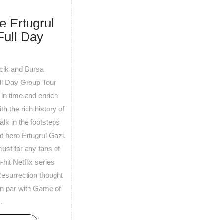
e Ertugrul
Full Day
ecik and Bursa
ull Day Group Tour
in time and enrich
th the rich history of
alk in the footsteps
at hero Ertugrul Gazi.
must for any fans of
hit Netflix series
Resurrection thought
on par with Game of
.