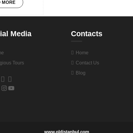
D MORE
ial Media
Contacts
me
Home
gious Tours
Contact Us
Blog
www.oldistanbul.com