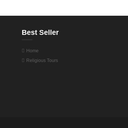
Best Seller
Home
Religious Tours