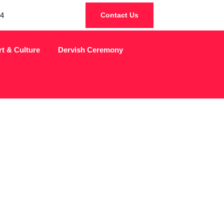
4
Contact Us
rt & Culture
Dervish Ceremony