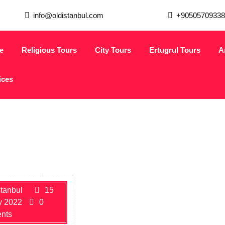
info@oldistanbul.com
+90505709338
e
Religious Tours
City Tours
Ertugrul Tours
A
ices
stanbul
15
y 2022
0
nts