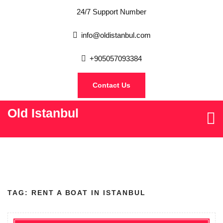
24/7 Support Number
info@oldistanbul.com
+905057093384
Contact Us
Old Istanbul
TAG:
RENT A BOAT IN ISTANBUL