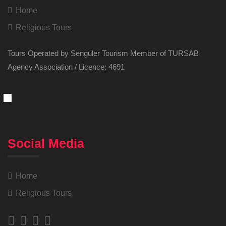
Home
Religious Tours
Tours Operated by Senguler Tourism Member of TURSAB
Agency Association / Licence: 4691
Social Media
Home
Religious Tours