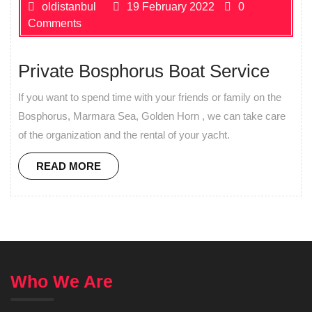
oldistanbul
19 February 2022
0
Comments
Private Bosphorus Boat Service
If you want to spend time with your friends or family on the
Bosphorus, Marmara Sea, Golden Horn , we can take care
of the organization and the rental of your yacht.
READ MORE
Who We Are