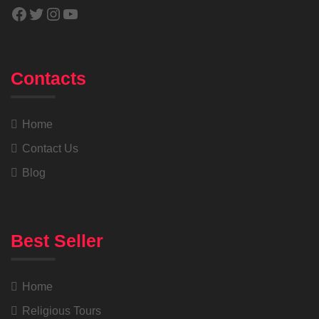
Contacts
Home
Contact Us
Blog
Best Seller
Home
Religious Tours