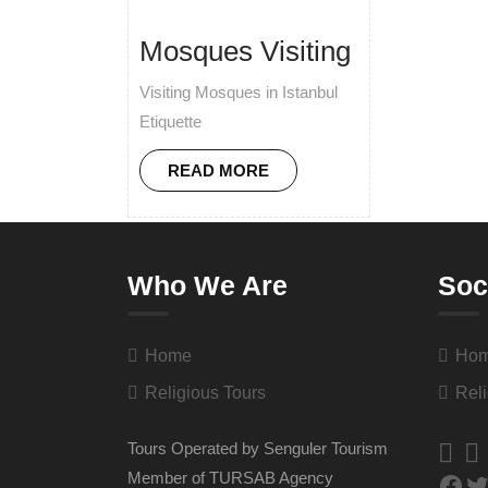
Mosques Visiting
Visiting Mosques in Istanbul
Etiquette
READ MORE
Who We Are
Soc
Home
Ho
Religious Tours
Reli
Tours Operated by Senguler Tourism
Member of TURSAB Agency