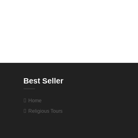
Best Seller
Home
Religious Tours