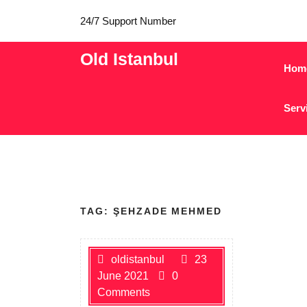
24/7 Support Number
Old Istanbul
Hom
Serv
TAG:
ŞEHZADE MEHMED
oldistanbul
23
June 2021
0
Comments