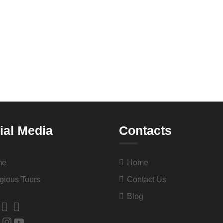
ial Media
Contacts
me
Home
gious Tours
Contact Us
Blog