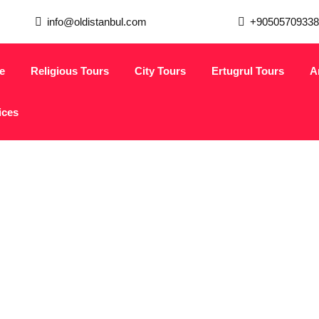
info@oldistanbul.com
+90505709338
e
Religious Tours
City Tours
Ertugrul Tours
A
ices