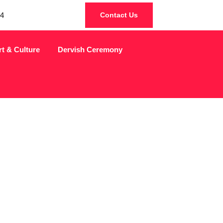
4
Contact Us
rt & Culture
Dervish Ceremony