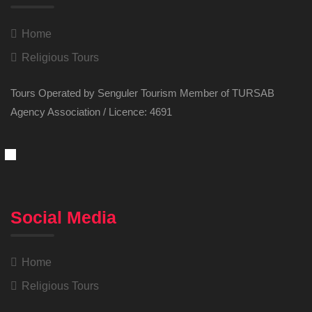
Home
Religious Tours
Tours Operated by Senguler Tourism Member of TURSAB
Agency Association / Licence: 4691
Social Media
Home
Religious Tours