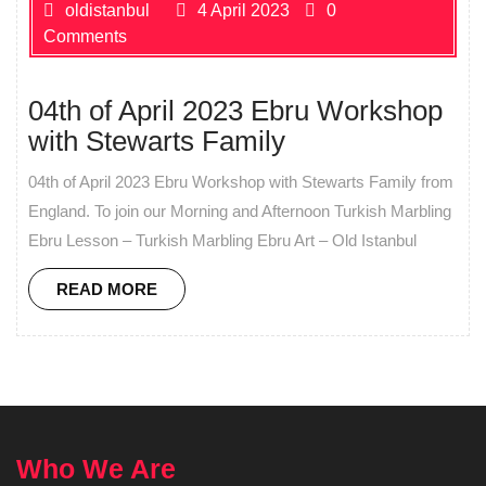
oldistanbul
4 April 2023
0
Comments
04th of April 2023 Ebru Workshop
with Stewarts Family
04th of April 2023 Ebru Workshop with Stewarts Family from
England. To join our Morning and Afternoon Turkish Marbling
Ebru Lesson – Turkish Marbling Ebru Art – Old Istanbul
READ MORE
Who We Are