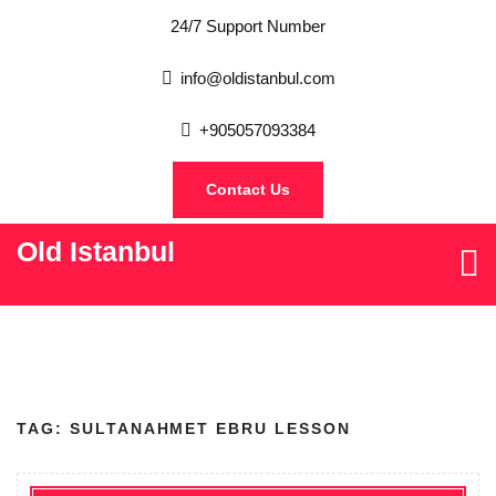
24/7 Support Number
info@oldistanbul.com
+905057093384
Contact Us
Old Istanbul
TAG:
SULTANAHMET EBRU LESSON