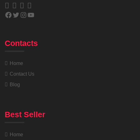
Contacts
Home
Contact Us
Blog
Best Seller
Home