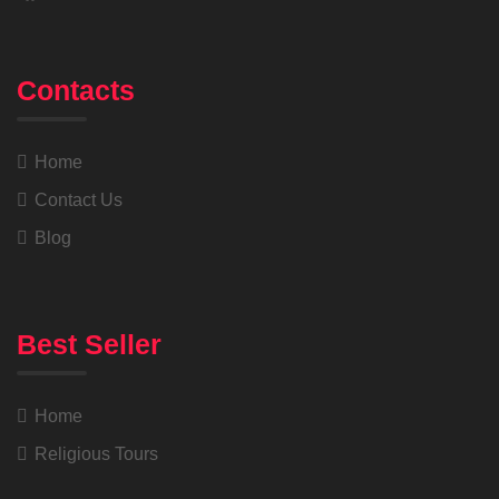
Contacts
Home
Contact Us
Blog
Best Seller
Home
Religious Tours