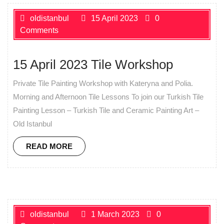
oldistanbul
15 April 2023
0
Comments
15 April 2023 Tile Workshop
Private Tile Painting Workshop with Kateryna and Polia.
Morning and Afternoon Tile Lessons To join our Turkish Tile
Painting Lesson – Turkish Tile and Ceramic Painting Art –
Old Istanbul
READ MORE
oldistanbul
1 March 2023
0