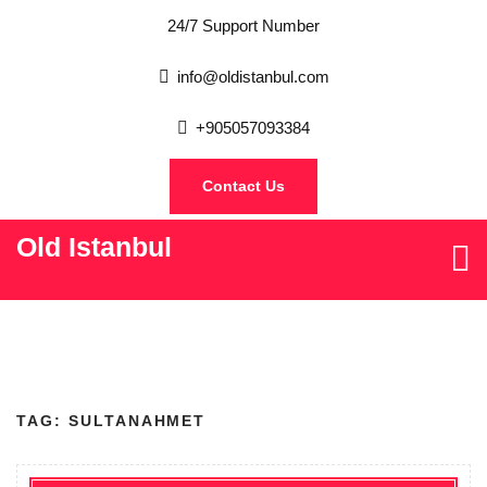
24/7 Support Number
info@oldistanbul.com
+905057093384
Contact Us
Old Istanbul
TAG:
SULTANAHMET