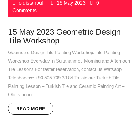
oldistanbul
15 May 2023
0
Comments
15 May 2023 Geometric Design
Tile Workshop
Geometric Design Tile Painting Workshop. Tile Painting
Workshop Everyday in Sultanahmet. Morning and Afternoon
Tile Lessons For faster reservation, contact us.Watsapp
Telephone☎️: +90 505 709 33 84 To join our Turkish Tile
Painting Lesson – Turkish Tile and Ceramic Painting Art –
Old Istanbul
READ MORE