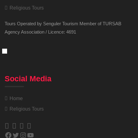
Religious Tours
Tours Operated by Senguler Tourism Member of TURSAB
Agency Association / Licence: 4691
Social Media
Home
Religious Tours