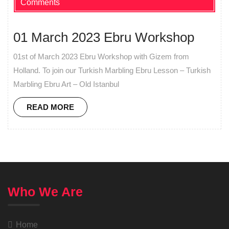
Comments
01 March 2023 Ebru Workshop
01st of March 2023 Ebru Workshop with Gizem from
Holland. To join our Turkish Marbling Ebru Lesson – Turkish
Marbling Ebru Art – Old Istanbul
READ MORE
Who We Are
Home