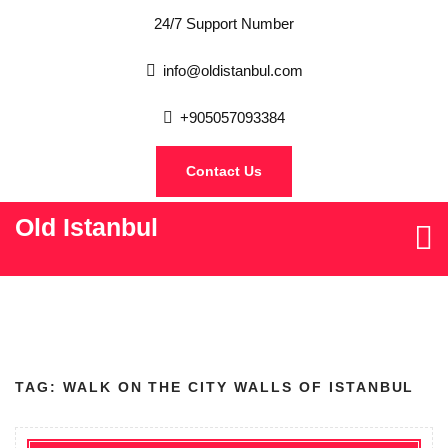
24/7 Support Number
info@oldistanbul.com
+905057093384
Contact Us
Old Istanbul
TAG:
WALK ON THE CITY WALLS OF ISTANBUL