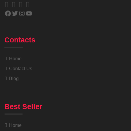
Contacts
Home
Contact Us
Blog
Best Seller
Home