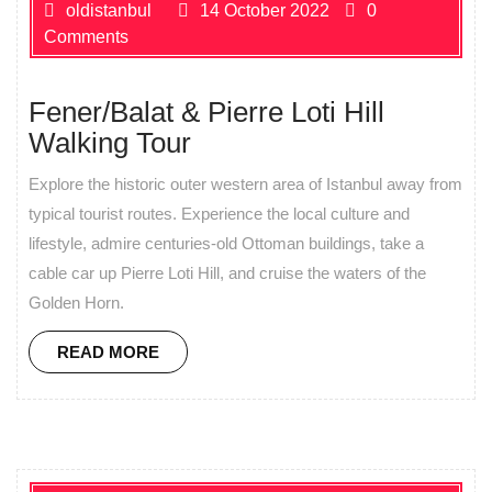
oldistanbul
14 October 2022
0
Comments
Fener/Balat & Pierre Loti Hill
Walking Tour
Explore the historic outer western area of Istanbul away from
typical tourist routes. Experience the local culture and
lifestyle, admire centuries-old Ottoman buildings, take a
cable car up Pierre Loti Hill, and cruise the waters of the
Golden Horn.
READ MORE