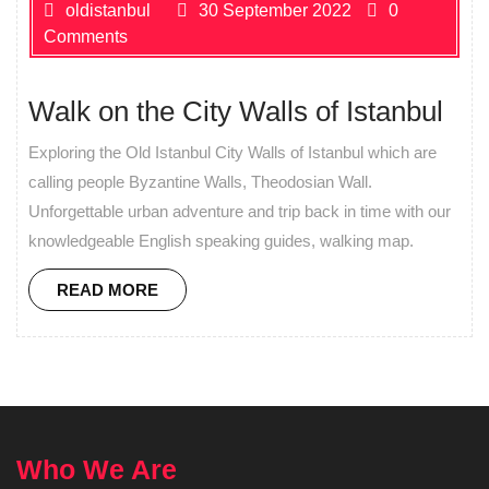
oldistanbul
30 September 2022
0
Comments
Walk on the City Walls of Istanbul
Exploring the Old Istanbul City Walls of Istanbul which are
calling people Byzantine Walls, Theodosian Wall.
Unforgettable urban adventure and trip back in time with our
knowledgeable English speaking guides, walking map.
READ MORE
Who We Are