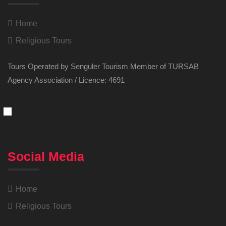
Home
Religious Tours
Tours Operated by Senguler Tourism Member of TURSAB
Agency Association / Licence: 4691
Social Media
Home
Religious Tours