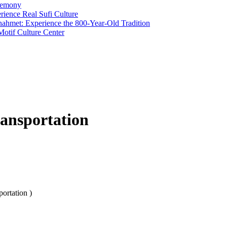
remony
rience Real Sufi Culture
anahmet: Experience the 800-Year-Old Tradition
otif Culture Center
ransportation
ortation )