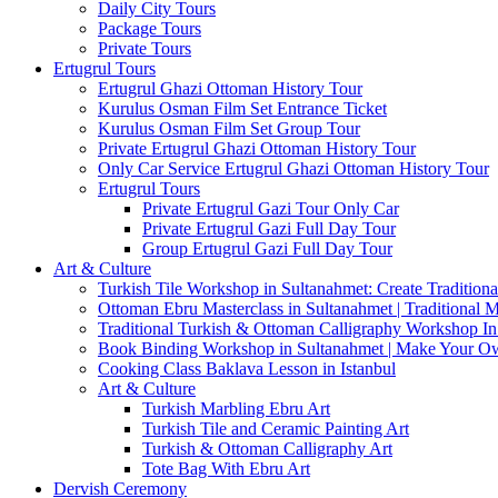
Daily City Tours
Package Tours
Private Tours
Ertugrul Tours
Ertugrul Ghazi Ottoman History Tour
Kurulus Osman Film Set Entrance Ticket
Kurulus Osman Film Set Group Tour
Private Ertugrul Ghazi Ottoman History Tour
Only Car Service Ertugrul Ghazi Ottoman History Tour
Ertugrul Tours
Private Ertugrul Gazi Tour Only Car
Private Ertugrul Gazi Full Day Tour
Group Ertugrul Gazi Full Day Tour
Art & Culture
Turkish Tile Workshop in Sultanahmet: Create Traditiona
Ottoman Ebru Masterclass in Sultanahmet | Traditional 
Traditional Turkish & Ottoman Calligraphy Workshop In 
Book Binding Workshop in Sultanahmet | Make Your O
Cooking Class Baklava Lesson in Istanbul
Art & Culture
Turkish Marbling Ebru Art
Turkish Tile and Ceramic Painting Art
Turkish & Ottoman Calligraphy Art
Tote Bag With Ebru Art
Dervish Ceremony