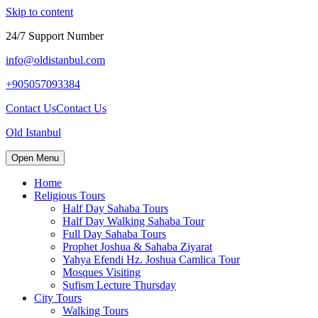
Skip to content
24/7 Support Number
info@oldistanbul.com
+905057093384
Contact Us
Contact Us
Old Istanbul
Open Menu
Home
Religious Tours
Half Day Sahaba Tours
Half Day Walking Sahaba Tour
Full Day Sahaba Tours
Prophet Joshua & Sahaba Ziyarat
Yahya Efendi Hz. Joshua Camlica Tour
Mosques Visiting
Sufism Lecture Thursday
City Tours
Walking Tours