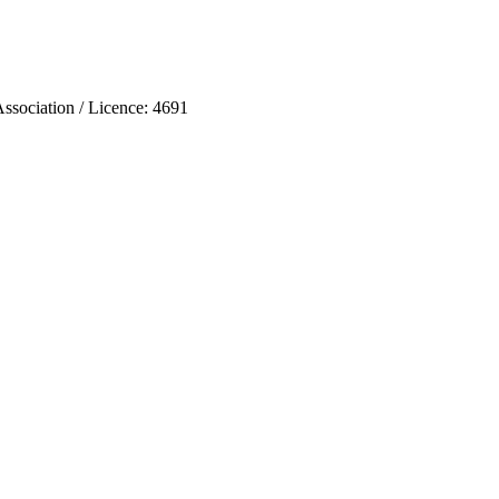
ociation / Licence: 4691