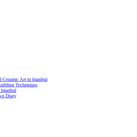
l Ceramic Art in Istanbul
Marbling Techniques
Istanbul
wn Diary