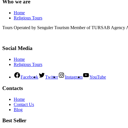
Who we are
Home
Religious Tours
Tours Operated by Senguler Tourism Member of TURSAB Agency Ass
Social Media
Home
Religious Tours
Facebook
Twitter
Instagram
YouTube
Contacts
Home
Contact Us
Blog
Best Seller