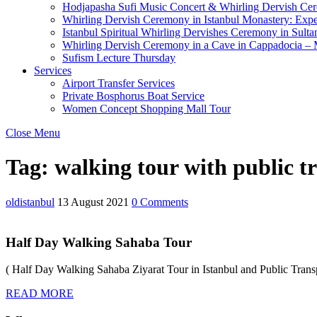
Hodjapasha Sufi Music Concert & Whirling Dervish Ce
Whirling Dervish Ceremony in Istanbul Monastery: Expe
Istanbul Spiritual Whirling Dervishes Ceremony in Sult
Whirling Dervish Ceremony in a Cave in Cappadocia – M
Sufism Lecture Thursday
Services
Airport Transfer Services
Private Bosphorus Boat Service
Women Concept Shopping Mall Tour
Close Menu
Tag:
walking tour with public t
oldistanbul
13 August 2021
0 Comments
Half Day Walking Sahaba Tour
( Half Day Walking Sahaba Ziyarat Tour in Istanbul and Public Transp
READ MORE