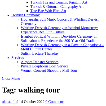
Turkish Tile and Ceramic Painting Art
Turkish & Ottoman Calligraphy Art
Tote Bag With Ebru Art
Dervish Ceremony
Hodjapasha Sufi Music Concert & Whirling Dervish
Ceremony
Whirling Dervish Ceremony in Istanbul Monastery:
Experience Real Sufi Culture
Istanbul Spiritual Whirling Dervishes Ceremony in
Sultanahmet: Experience the 800-Year-Old Tradition
Whirling Dervish Ceremony in a Cave in Cappadocia –
Motif Culture Center
Sufism Lecture Thursday
Services
Airport Transfer Services
Private Bosphorus Boat Service
Women Concept Shopping Mall Tour
Close Menu
Tag:
walking tour
oldistanbul
14 October 2022
0 Comments