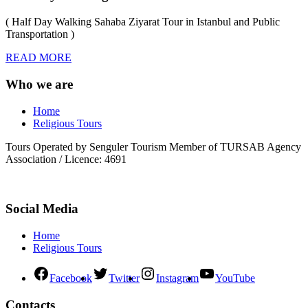
( Half Day Walking Sahaba Ziyarat Tour in Istanbul and Public
Transportation )
READ MORE
Who we are
Home
Religious Tours
Tours Operated by Senguler Tourism Member of TURSAB Agency
Association / Licence: 4691
Social Media
Home
Religious Tours
Facebook
Twitter
Instagram
YouTube
Contacts