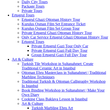
Daily City Tours
Package Tours
Private Tours
Ertugrul Tours
Ertugrul Ghazi Ottoman History Tour
Kurulus Osman Film Set Entrance Ticket
Kurulus Osman Film Set Group Tour
Private Ertugrul Ghazi Ottoman History Tour
Only Car Service Ertugrul Ghazi Ottoman History Tour
Ertugrul Tours
Private Ertugrul Gazi Tour Only Car
Private Ertugrul Gazi Full Day Tour
Group Ertugrul Gazi Full Day Tour
Art & Culture
Turkish Tile Workshop in Sultanahmet: Create
Traditional Ceramic Art in Istanbul
Ottoman Ebru Masterclass in Sultanahmet | Traditional
Marbling Techniques
Traditional Turkish & Ottoman Calligraphy Workshop
In Istanbul
Book Binding Workshop in Sultanahmet | Make Your
Own Diary
Cooking Class Baklava Lesson in Istanbul
Art & Culture
Turkish Marbling Ebru Art