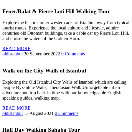
Fener/Balat & Pierre Loti Hill Walking Tour
Explore the historic outer western area of Istanbul away from typical
tourist routes. Experience the local culture and lifestyle, admire
centuries-old Ottoman buildings, take a cable car up Pierre Loti Hill,
and cruise the waters of the Golden Horn.
READ MORE
oldistanbul
30 September 2022
0 Comments
Walk on the City Walls of Istanbul
Exploring the Old Istanbul City Walls of Istanbul which are calling
people Byzantine Walls, Theodosian Wall. Unforgettable urban
adventure and trip back in time with our knowledgeable English
speaking guides, walking map.
READ MORE
oldistanbul
13 August 2021
0 Comments
Half Day Walking Sahaba Tour