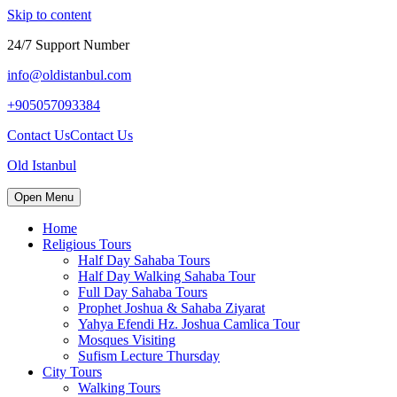
Skip to content
24/7 Support Number
info@oldistanbul.com
+905057093384
Contact Us
Contact Us
Old Istanbul
Open Menu
Home
Religious Tours
Half Day Sahaba Tours
Half Day Walking Sahaba Tour
Full Day Sahaba Tours
Prophet Joshua & Sahaba Ziyarat
Yahya Efendi Hz. Joshua Camlica Tour
Mosques Visiting
Sufism Lecture Thursday
City Tours
Walking Tours