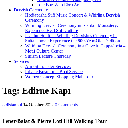
Tote Bag With Ebru Art
Dervish Ceremony
Hodjapasha Sufi Music Concert & Whirling Dervish
Ceremony
Whirling Dervish Ceremony in Istanbul Monastery:
Experience Real Sufi Culture
Istanbul Spiritual Whirling Dervishes Ceremony in
Sultanahmet: Experience the 800-Year-Old Tradition
Whirling Dervish Ceremony in a Cave in Cappadocia –
Motif Culture Center
Sufism Lecture Thursday
Services
Airport Transfer Services
Private Bosphorus Boat Service
Women Concept Shopping Mall Tour
Close
Tag:
Edirne Kapı
Menu
oldistanbul
14 October 2022
0 Comments
Fener/Balat & Pierre Loti Hill Walking Tour