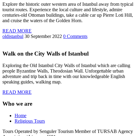
Explore the historic outer western area of Istanbul away from typical
tourist routes. Experience the local culture and lifestyle, admire
centuries-old Ottoman buildings, take a cable car up Pierre Loti Hill,
and cruise the waters of the Golden Horn.
READ MORE
oldistanbul
30 September 2022
0 Comments
Walk on the City Walls of Istanbul
Exploring the Old Istanbul City Walls of Istanbul which are calling
people Byzantine Walls, Theodosian Wall. Unforgettable urban
adventure and trip back in time with our knowledgeable English
speaking guides, walking map.
READ MORE
Who we are
Home
Religious Tours
Tours Operated by Senguler Tourism Member of TURSAB Agency