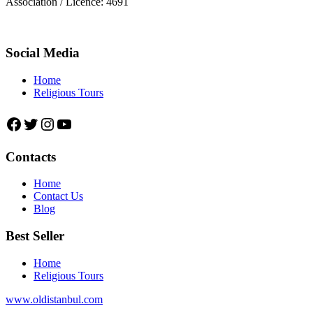
Association / Licence: 4691
Social Media
Home
Religious Tours
Facebook
Twitter
Instagram
YouTube
Contacts
Home
Contact Us
Blog
Best Seller
Home
Religious Tours
www.oldistanbul.com