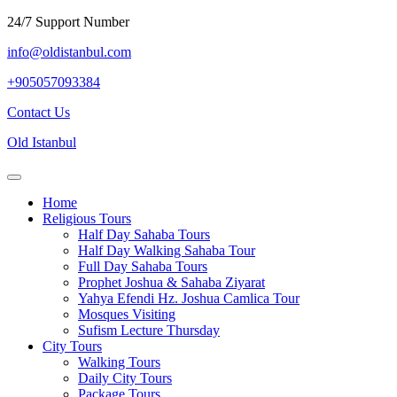
Skip
24/7 Support Number
to
info@oldistanbul.com
content
+905057093384
Contact
Contact Us
Us
Old Istanbul
Open
Menu
Home
Religious Tours
Half Day Sahaba Tours
Half Day Walking Sahaba Tour
Full Day Sahaba Tours
Prophet Joshua & Sahaba Ziyarat
Yahya Efendi Hz. Joshua Camlica Tour
Mosques Visiting
Sufism Lecture Thursday
City Tours
Walking Tours
Daily City Tours
Package Tours