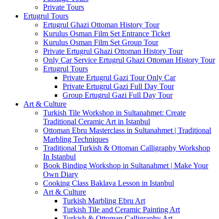
Private Tours
Ertugrul Tours
Ertugrul Ghazi Ottoman History Tour
Kurulus Osman Film Set Entrance Ticket
Kurulus Osman Film Set Group Tour
Private Ertugrul Ghazi Ottoman History Tour
Only Car Service Ertugrul Ghazi Ottoman History Tour
Ertugrul Tours
Private Ertugrul Gazi Tour Only Car
Private Ertugrul Gazi Full Day Tour
Group Ertugrul Gazi Full Day Tour
Art & Culture
Turkish Tile Workshop in Sultanahmet: Create
Traditional Ceramic Art in Istanbul
Ottoman Ebru Masterclass in Sultanahmet | Traditional
Marbling Techniques
Traditional Turkish & Ottoman Calligraphy Workshop
In Istanbul
Book Binding Workshop in Sultanahmet | Make Your
Own Diary
Cooking Class Baklava Lesson in Istanbul
Art & Culture
Turkish Marbling Ebru Art
Turkish Tile and Ceramic Painting Art
Turkish & Ottoman Calligraphy Art