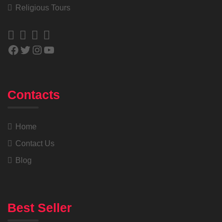
Religious Tours
Contacts
Home
Contact Us
Blog
Best Seller