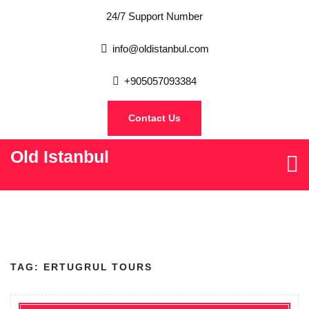
24/7 Support Number
info@oldistanbul.com
+905057093384
Contact Us
Old Istanbul
TAG:
ERTUGRUL TOURS