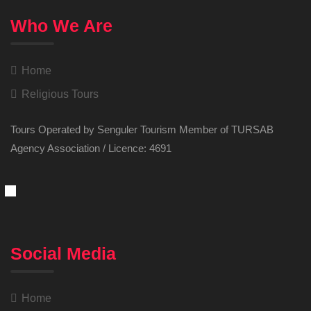
Who We Are
Home
Religious Tours
Tours Operated by Senguler Tourism Member of TURSAB
Agency Association / Licence: 4691
Social Media
Home