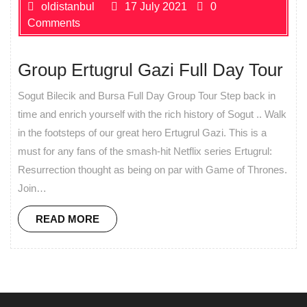
oldistanbul
17 July 2021
0
Comments
Group Ertugrul Gazi Full Day Tour
Sogut Bilecik and Bursa Full Day Group Tour Step back in
time and enrich yourself with the rich history of Sogut .. Walk
in the footsteps of our great hero Ertugrul Gazi. This is a
must for any fans of the smash-hit Netflix series Ertugrul:
Resurrection thought as being on par with Game of Thrones.
Join…
READ MORE